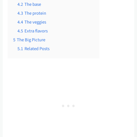
4.2
The base
4.3
The protein
4.4
The veggies
4.5
Extra flavors
5
The Big Picture
5.1
Related Posts