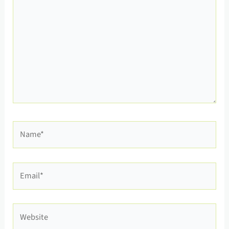
Name*
Email*
Website