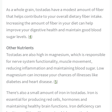
As a whole grain, tostadas have a modest amount of fiber
that helps contribute to your overall dietary fiber intake.
Increasing the amount of fiber in your diet can help
improve your digestive health and maintain good blood
sugar levels. (
4
)
Other Nutrients
Tostadas are also high in magnesium, which is responsible
for nerve system functionality, muscle movement,
reducing inflammation and maintaining blood sugar. Low
magnesium can increase your chances of illnesses like
diabetes and heart disease. (
5
)
There’s also a small amount of iron in tostadas. Iron is
essential for producing red cells, hormones and
maintaining healthy brain functions. Iron deficiency can