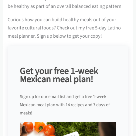
be healthy as part of an overall balanced eating pattern.
Curious how you can build healthy meals out of your
favorite cultural foods? Check out my free 5-day Latino
meal planner. Sign up below to get your copy!
Get your free 1-week
Mexican meal plan!
Sign up for our email list and get a free 1-week
Mexican meal plan with 14 recipes and 7 days of
meals!