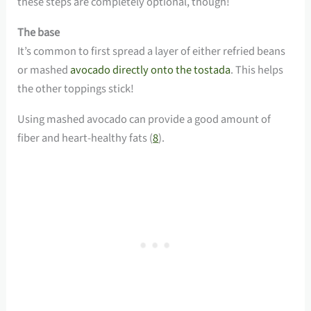
these steps are completely optional, though!
The base
It’s common to first spread a layer of either refried beans
or mashed
avocado directly onto the tostada
. This helps
the other toppings stick!
Using mashed avocado can provide a good amount of
fiber and heart-healthy fats (
8
).