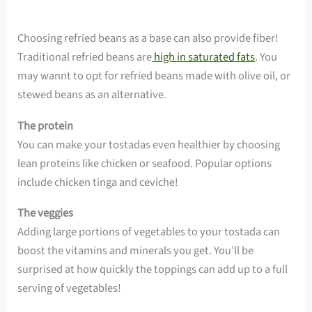
Choosing refried beans as a base can also provide fiber!
Traditional refried beans are
high in saturated fats
. You
may wannt to opt for refried beans made with olive oil, or
stewed beans as an alternative.
The protein
You can make your tostadas even healthier by choosing
lean proteins like chicken or seafood. Popular options
include chicken tinga and ceviche!
The veggies
Adding large portions of vegetables to your tostada can
boost the vitamins and minerals you get. You’ll be
surprised at how quickly the toppings can add up to a full
serving of vegetables!