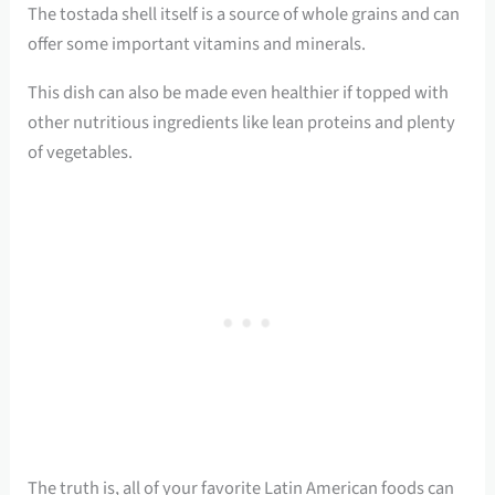
The tostada shell itself is a source of whole grains and can
offer some important vitamins and minerals.
This dish can also be made even healthier if topped with
other nutritious ingredients like lean proteins and plenty
of vegetables.
The truth is, all of your favorite Latin American foods can