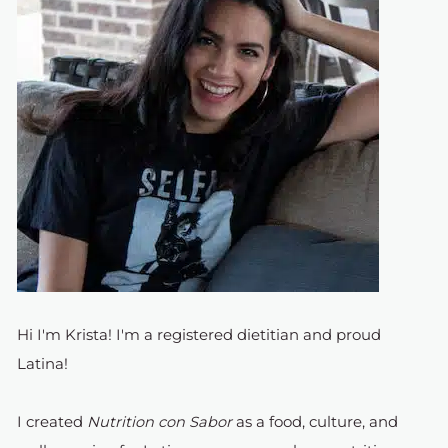
Hi I'm Krista! I'm a registered dietitian and proud
Latina!
I created
Nutrition con Sabor
as a food, culture, and