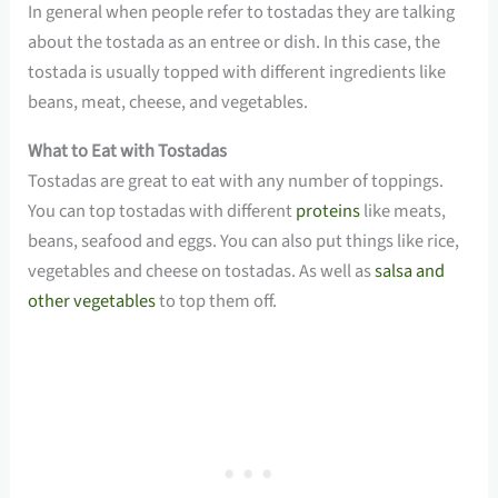
In general when people refer to tostadas they are talking
about the tostada as an entree or dish. In this case, the
tostada is usually topped with different ingredients like
beans, meat, cheese, and vegetables.
What to Eat with Tostadas
Tostadas are great to eat with any number of toppings.
You can top tostadas with different
proteins
like meats,
beans, seafood and eggs. You can also put things like rice,
vegetables and cheese on tostadas. As well as
salsa and
other vegetables
to top them off.