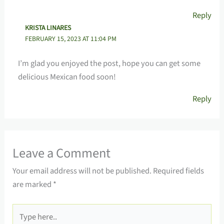
Reply
KRISTA LINARES
FEBRUARY 15, 2023 AT 11:04 PM
I’m glad you enjoyed the post, hope you can get some
delicious Mexican food soon!
Reply
Leave a Comment
Your email address will not be published.
Required fields
are marked
*
Type
here..