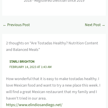
2018 - Registered Dietitian since 2019
←
Previous Post
Next Post
→
2 thoughts on “Are Tostadas Healthy? Nutrition Content
and Balanced Meals”
STARLI BRIGHTON
FEBRUARY 14, 2023 AT 1:43 AM
How wonderful that it is easy to make tostadas healthy. I
love Mexican food and want to try a new place this week. I
will find a great Mexican restaurant that my family and I
haven’t tried in our area.
https://www.elindiosandiego.net/