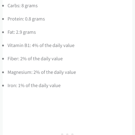
Carbs: 8 grams
Protein: 0.8 grams
Fat: 2.9 grams
Vitamin B1: 4% of the daily value
Fiber: 2% of the daily value
Magnesium: 2% of the daily value
Iron: 1% of the daily value