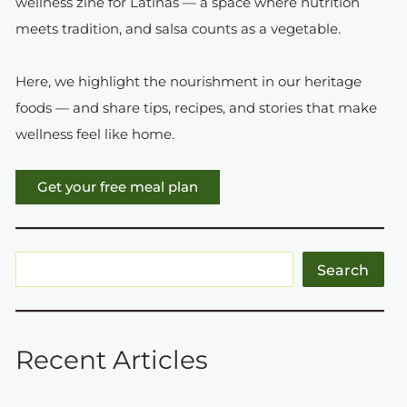
wellness zine for Latinas — a space where nutrition
meets tradition, and salsa counts as a vegetable.
Here, we highlight the nourishment in our heritage
foods — and share tips, recipes, and stories that make
wellness feel like home.
Get your free meal plan
Search
Recent Articles