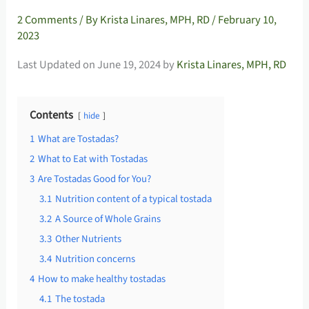
2 Comments
/ By
Krista Linares, MPH, RD
/
February 10,
2023
Last Updated on June 19, 2024 by
Krista Linares, MPH, RD
Contents
hide
1
What are Tostadas?
2
What to Eat with Tostadas
3
Are Tostadas Good for You?
3.1
Nutrition content of a typical tostada
3.2
A Source of Whole Grains
3.3
Other Nutrients
3.4
Nutrition concerns
4
How to make healthy tostadas
4.1
The tostada