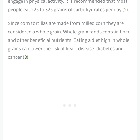
engage in physical activity. It is recommended that most
people eat 225 to 325 grams of carbohydrates per day (
2
).
Since corn tortillas are made from milled corn they are
considered a whole grain. Whole grain foods contain fiber
and other beneficial nutrients. Eating a diet high in whole
grains can lower the risk of heart disease, diabetes and
cancer (
3
).