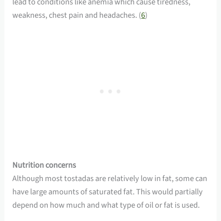
lead to conditions like anemia which cause tiredness,
weakness, chest pain and headaches. (
6
)
Nutrition concerns
Although most tostadas are relatively low in fat, some can
have large amounts of saturated fat. This would partially
depend on how much and what type of oil or fat is used.