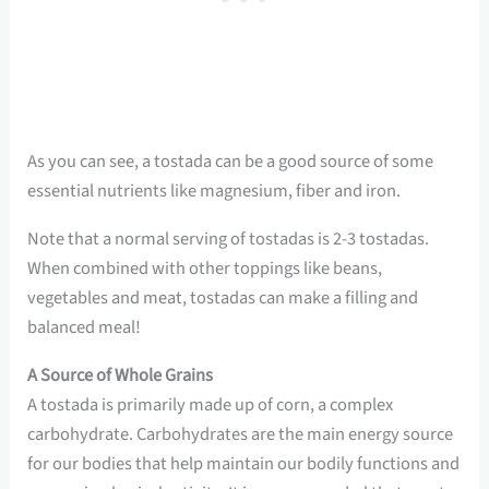
As you can see, a tostada can be a good source of some
essential nutrients like magnesium, fiber and iron.
Note that a normal serving of tostadas is 2-3 tostadas.
When combined with other toppings like beans,
vegetables and meat, tostadas can make a filling and
balanced meal!
A Source of Whole Grains
A tostada is primarily made up of corn, a complex
carbohydrate. Carbohydrates are the main energy source
for our bodies that help maintain our bodily functions and