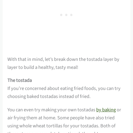
With that in mind, let’s break down the tostada layer by
layer to build a healthy, tasty meal!
The tostada
If you’re concerned about eating fried foods, you can try
choosing baked tostadas instead of fried.
You can even try making your own tostadas
by baking
or
air frying them at home. Some people have also tried
using whole wheat tortillas for your tostadas. Both of