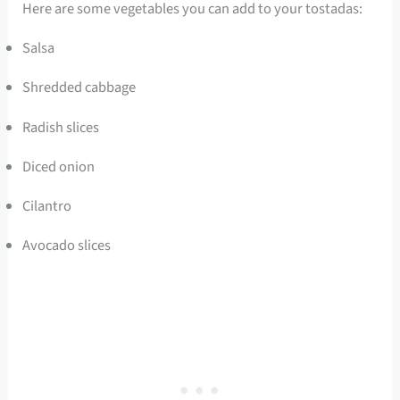
Here are some vegetables you can add to your tostadas:
Salsa
Shredded cabbage
Radish slices
Diced onion
Cilantro
Avocado slices