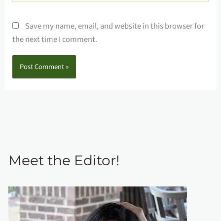
Save my name, email, and website in this browser for
the next time I comment.
Meet the Editor!