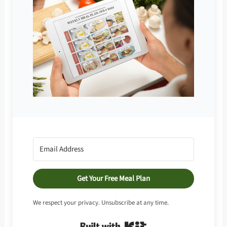
Get Your Free Meal Plan
We respect your privacy. Unsubscribe at any time.
Built with Kit