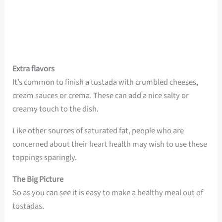
Extra flavors
It’s common to finish a tostada with crumbled cheeses,
cream sauces or crema. These can add a nice salty or
creamy touch to the dish.
Like other sources of saturated fat, people who are
concerned about their heart health may wish to use these
toppings sparingly.
The Big Picture
So as you can see it is easy to make a healthy meal out of
tostadas.