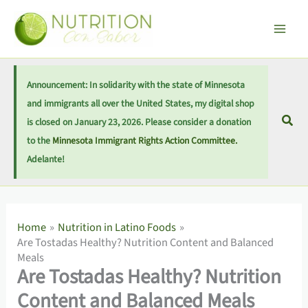
Skip
Main
S
to
e
Men
content
a
r
Announcement: In solidarity with the state of Minnesota
c
and immigrants all over the United States, my digital shop
h
Sear
is closed on January 23, 2026. Please consider a donation
to the
Minnesota Immigrant Rights Action Committee.
Adelante!
Home
Nutrition in Latino Foods
Are Tostadas Healthy? Nutrition Content and Balanced
Meals
Are Tostadas Healthy? Nutrition
Content and Balanced Meals