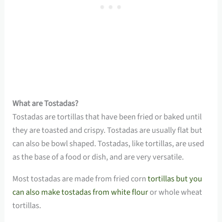
What are Tostadas?
Tostadas are tortillas that have been fried or baked until
they are toasted and crispy. Tostadas are usually flat but
can also be bowl shaped. Tostadas, like tortillas, are used
as the base of a food or dish, and are very versatile.
Most tostadas are made from fried corn
tortillas but you
can also make tostadas from white flour
or whole wheat
tortillas.