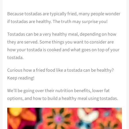
Because tostadas are typically fried, many people wonder
if tostadas are healthy. The truth may surprise you!
Tostadas can be a very healthy meal, depending on how
they are served. Some things you want to consider are
how your tostada is cooked and what goes on top of your
tostada.
Curious how a fried food like a tostada can be healthy?
Keep reading!
We’ll be going over their nutrition benefits, lower fat
options, and how to build a healthy meal using tostadas.