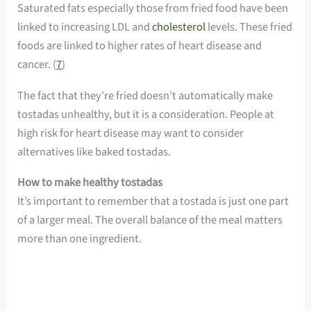
Saturated fats especially those from fried food have been
linked to increasing LDL and
cholesterol
levels. These fried
foods are linked to higher rates of heart disease and
cancer. (
7
)
The fact that they’re fried doesn’t automatically make
tostadas unhealthy, but it is a consideration. People at
high risk for heart disease may want to consider
alternatives like baked tostadas.
How to make healthy tostadas
It’s important to remember that a tostada is just one part
of a larger meal. The overall balance of the meal matters
more than one ingredient.