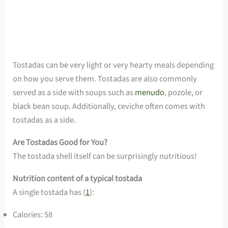
Tostadas can be very light or very hearty meals depending
on how you serve them. Tostadas are also commonly
served as a side with soups such as
menudo
, pozole, or
black bean soup. Additionally, ceviche often comes with
tostadas as a side.
Are Tostadas Good for You?
The tostada shell itself can be surprisingly nutritious!
Nutrition content of a typical tostada
A single tostada has (
1
):
Calories: 58