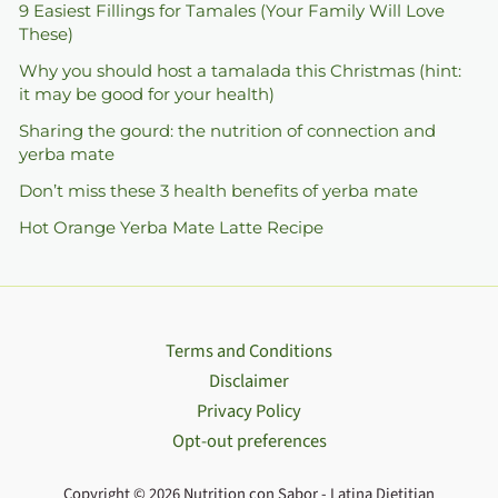
9 Easiest Fillings for Tamales (Your Family Will Love
These)
Why you should host a tamalada this Christmas (hint:
it may be good for your health)
Sharing the gourd: the nutrition of connection and
yerba mate
Don’t miss these 3 health benefits of yerba mate
Hot Orange Yerba Mate Latte Recipe
Terms and Conditions
Disclaimer
Privacy Policy
Opt-out preferences
Copyright © 2026 Nutrition con Sabor - Latina Dietitian