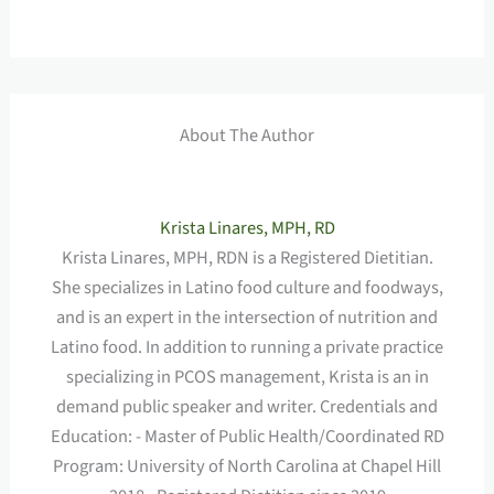
About The Author
Krista Linares, MPH, RD
Krista Linares, MPH, RDN is a Registered Dietitian.
She specializes in Latino food culture and foodways,
and is an expert in the intersection of nutrition and
Latino food. In addition to running a private practice
specializing in PCOS management, Krista is an in
demand public speaker and writer. Credentials and
Education: - Master of Public Health/Coordinated RD
Program: University of North Carolina at Chapel Hill