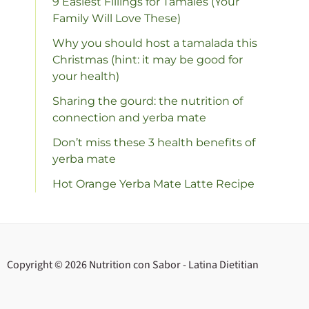
9 Easiest Fillings for Tamales (Your
Family Will Love These)
Why you should host a tamalada this
Christmas (hint: it may be good for
your health)
Sharing the gourd: the nutrition of
connection and yerba mate
Don’t miss these 3 health benefits of
yerba mate
Hot Orange Yerba Mate Latte Recipe
Copyright © 2026 Nutrition con Sabor - Latina Dietitian