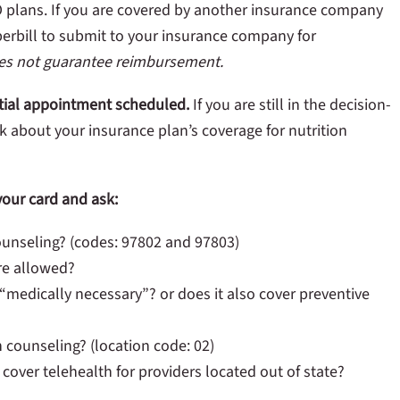
 plans. If you are covered by another insurance company
erbill to submit to your insurance company for
oes not guarantee reimbursement.
nitial appointment scheduled.
If you are still in the decision-
 about your insurance plan’s coverage for nutrition
our card and ask:
ounseling? (codes: 97802 and 97803)
re allowed?
 “medically necessary”? or does it also cover preventive
n counseling? (location code: 02)
 cover telehealth for providers located out of state?