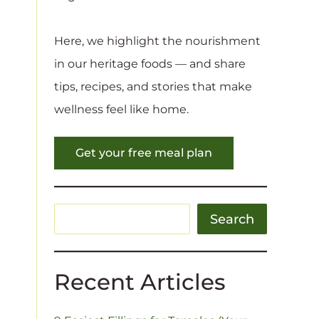
Here, we highlight the nourishment
in our heritage foods — and share
tips, recipes, and stories that make
wellness feel like home.
Get your free meal plan
Search
Recent Articles