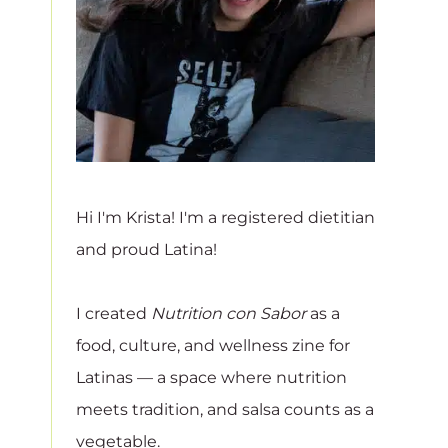
Hi I'm Krista! I'm a registered dietitian
and proud Latina!
I created
Nutrition con Sabor
as a
food, culture, and wellness zine for
Latinas — a space where nutrition
meets tradition, and salsa counts as a
vegetable.