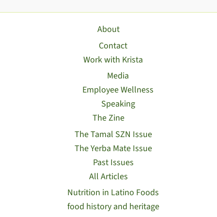
About
Contact
Work with Krista
Media
Employee Wellness
Speaking
The Zine
The Tamal SZN Issue
The Yerba Mate Issue
Past Issues
All Articles
Nutrition in Latino Foods
food history and heritage