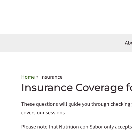
Skip
to
content
Ab
Home
Insurance
Insurance Coverage f
These questions will guide you through checking y
covers our sessions
Please note that Nutrition con Sabor only accept