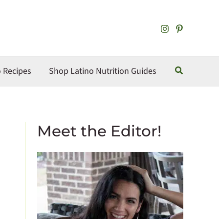
S
e
a
r
Search
o Recipes
c
Shop Latino Nutrition Guides
h
Meet the Editor!