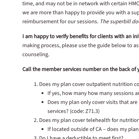
time, and may not be in network with certain HMO
we are more than happy to provide you with a sup
reimbursement for our sessions.
The superbill d
I am happy to verify benefits for clients with an i
making process, please use the guide below to ask
counseling.
Call the member services number on the back of y
Does my plan cover outpatient nutrition c
If yes, how many how many sessions a
Does my plan only cover visits that are
services? (code: Z71.3)
Does my plan cover telehealth for nutritio
If located outside of CA – does my plan
Do I have a deductible to meet first?