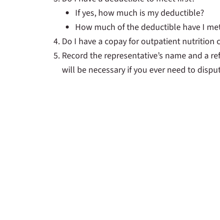
If yes, how much is my deductible?
How much of the deductible have I me
Do I have a copay for outpatient nutrition
Record the representative’s name and a re
will be necessary if you ever need to disput