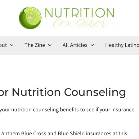
out
The Zine
All Articles
Healthy Latin
or Nutrition Counseling
our nutrition counseling benefits to see if your insurance
s Anthem Blue Cross and Blue Shield insurances at this