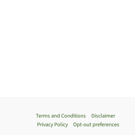
Terms and Conditions
Disclaimer
Privacy Policy
Opt-out preferences