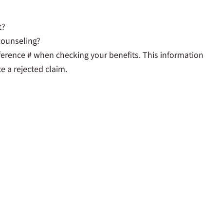
t?
 counseling?
ference # when checking your benefits. This information
e a rejected claim.